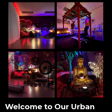
Welcome to Our Urban