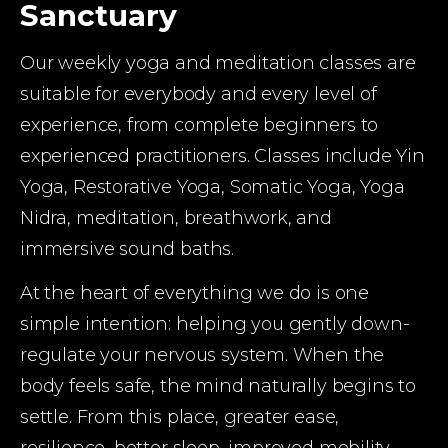
Sanctuary
Our weekly yoga and meditation classes are 
suitable for everybody and every level of 
experience, from complete beginners to 
experienced practitioners. Classes include Yin 
Yoga, Restorative Yoga, Somatic Yoga, Yoga 
Nidra, meditation, breathwork, and 
immersive sound baths.
At the heart of everything we do is one 
simple intention: helping you gently down-
regulate your nervous system. When the 
body feels safe, the mind naturally begins to 
settle. From this place, greater ease, 