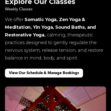
Explore Our Classes
Weekly Classes
We offer 
Somatic Yoga, Zen Yoga & 
Meditation, Yin Yoga, Sound Baths, and 
Restorative Yoga, 
calming, therapeutic 
practices designed to gently regulate the 
nervous system, release tension, and restore 
balance in mind, body, and spirit.
View Our Schedule & Manage Bookings