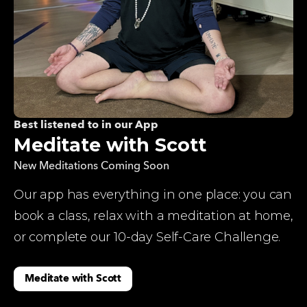
Best listened to in our App
Meditate with Scott
New Meditations Coming Soon
Our app has everything in one place: you can 
book a class, relax with a meditation at home, 
or complete our 10-day Self-Care Challenge.
Meditate with Scott