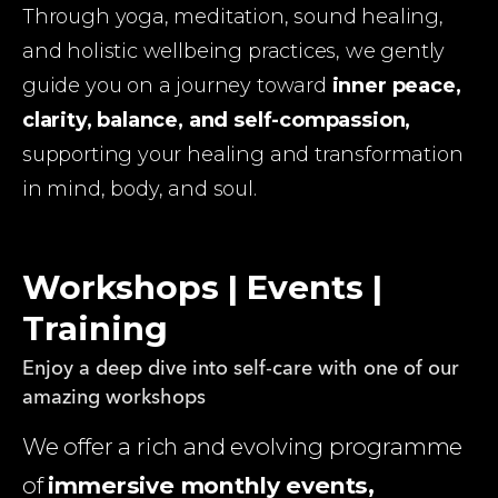
Through yoga, meditation, sound healing, 
and holistic wellbeing practices, we gently 
guide you on a journey toward 
inner peace, 
clarity, balance, and self-compassion,
supporting your healing and transformation 
in mind, body, and soul.
Workshops | Events |
Training
Enjoy a deep dive into self-care with one of our
amazing workshops
We offer a rich and evolving programme 
of 
immersive monthly events, 