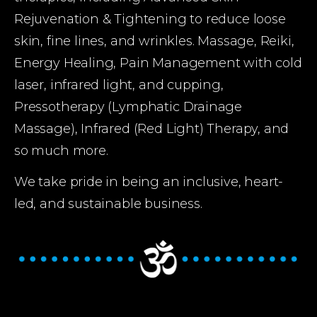
Rejuvenation & Tightening to reduce loose 
skin, fine lines, and wrinkles. Massage, Reiki, 
Energy Healing, Pain Management with cold 
laser, infrared light, and cupping, 
Pressotherapy (Lymphatic Drainage 
Massage), Infrared (Red Light) Therapy, and 
so much more.
We take pride in being an inclusive, heart-
led, and sustainable business.