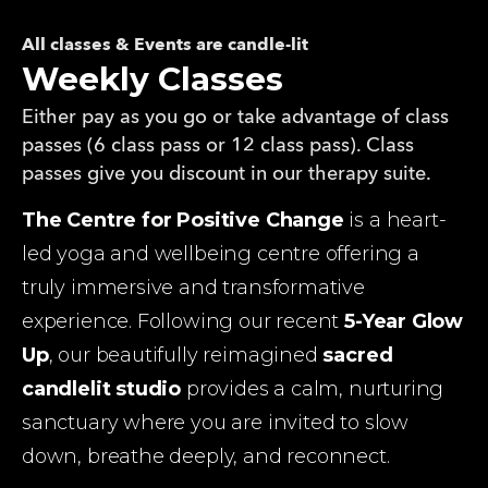
All classes & Events are candle-lit
Weekly Classes
Either pay as you go or take advantage of class
passes (6 class pass or 12 class pass). Class
passes give you discount in our therapy suite.
The Centre for Positive Change
 is a heart-
led yoga and wellbeing centre offering a 
truly immersive and transformative 
experience. Following our recent 
5-Year Glow 
Up
, our beautifully reimagined 
sacred 
candlelit studio
 provides a calm, nurturing 
sanctuary where you are invited to slow 
down, breathe deeply, and reconnect.