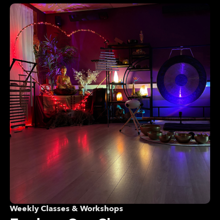
Weekly Classes & Workshops