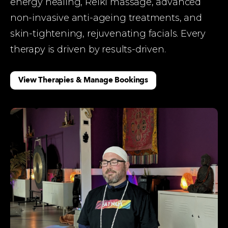
energy healing, Reiki massage, advanced 
non-invasive anti-ageing treatments, and 
skin-tightening, rejuvenating facials. Every 
therapy is driven by results-driven.  
View Therapies & Manage Bookings