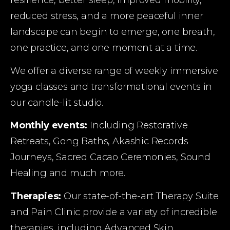
resilience, better sleep, improved mobility, 
reduced stress, and a more peaceful inner 
landscape can begin to emerge, one breath, 
one practice, and one moment at a time.
We offer a diverse range of weekly immersive 
yoga classes and transformational events in 
our candle-lit studio.
Monthly events:
 Including Restorative 
Retreats, Gong Baths, Akashic Records 
Journeys, Sacred Cacao Ceremonies, Sound 
Healing and much more.
Therapies:
 Our state-of-the-art Therapy Suite 
and Pain Clinic provide a variety of incredible 
therapies, including Advanced Skin 