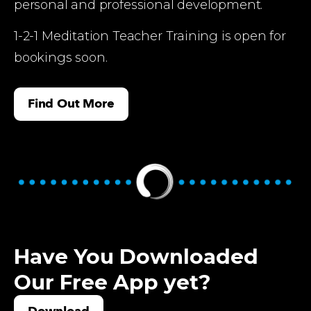
personal and professional development.
1-2-1 Meditation Teacher Training is open for 
bookings soon.
Find Out More
Have You Downloaded
Our Free App yet?