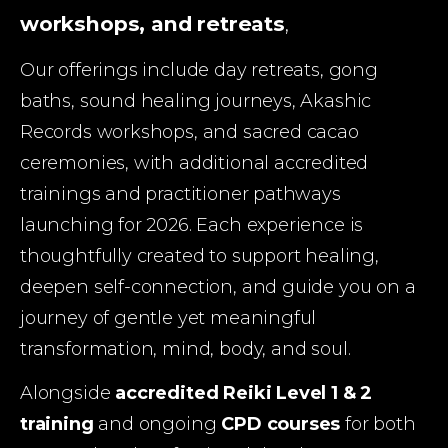
workshops, and retreats
, 
Our offerings include day retreats, gong 
baths, sound healing journeys, Akashic 
Records workshops, and sacred cacao 
ceremonies, with additional accredited 
trainings and practitioner pathways 
launching for 2026. Each experience is 
thoughtfully created to support healing, 
deepen self-connection, and guide you on a 
journey of gentle yet meaningful 
transformation, mind, body, and soul.
Alongside 
accredited Reiki Level 1 & 2 
training
 and ongoing 
CPD courses
 for both 