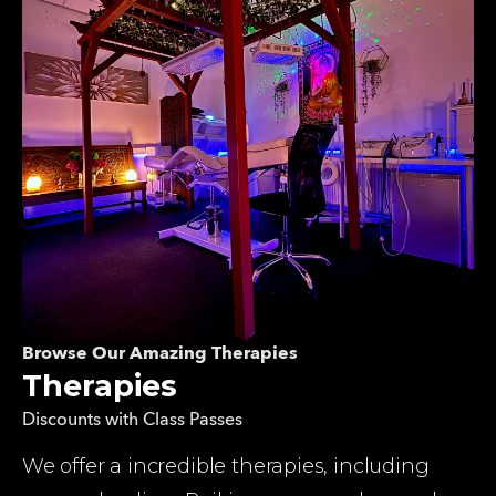
Browse Our Amazing Therapies
Therapies
Discounts with Class Passes
We offer a incredible therapies, including 